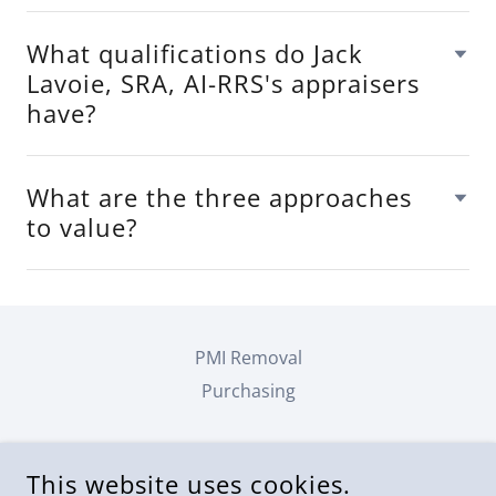
What qualifications do Jack
Lavoie, SRA, AI-RRS's appraisers
have?
What are the three approaches
to value?
PMI Removal
Purchasing
JACK LAVOIE, SRA, AI-RRS
This website uses cookies.