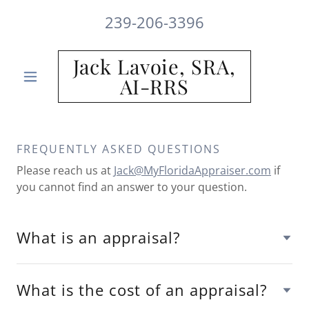
239-206-3396
Jack Lavoie, SRA,
AI-RRS
FREQUENTLY ASKED QUESTIONS
Please reach us at
Jack@MyFloridaAppraiser.com
if
you cannot find an answer to your question.
What is an appraisal?
What is the cost of an appraisal?