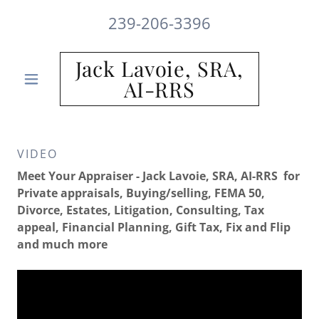
239-206-3396
Jack Lavoie, SRA,
AI-RRS
VIDEO
Meet Your Appraiser - Jack Lavoie, SRA, AI-RRS for
Private appraisals, Buying/selling, FEMA 50,
Divorce, Estates, Litigation, Consulting, Tax
appeal, Financial Planning, Gift Tax, Fix and Flip
and much more