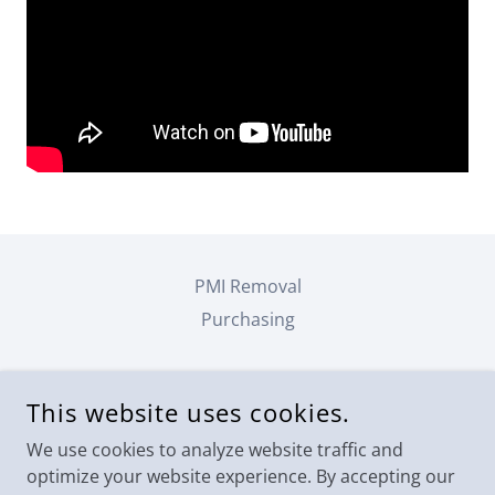
PMI Removal
Purchasing
JACK LAVOIE, SRA, AI-RRS
This website uses cookies.
FORT MYERS, FLORIDA 33913, UNITED STATES
We use cookies to analyze website traffic and
2392063396
optimize your website experience. By accepting our